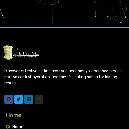
Discover effective dieting tips for a healthier you: balanced meals,
portion control, hydration, and mindful eating habits for lasting
results.
Home
Home