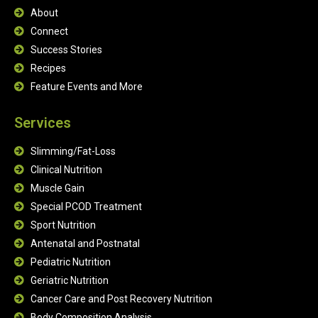
About
Connect
Success Stories
Recipes
Feature Events and More
Services
Slimming/Fat-Loss
Clinical Nutrition
Muscle Gain
Special PCOD Treatment
Sport Nutrition
Antenatal and Postnatal
Pediatric Nutrition
Geriatric Nutrition
Cancer Care and Post Recovery Nutrition
Body Composition Analysis