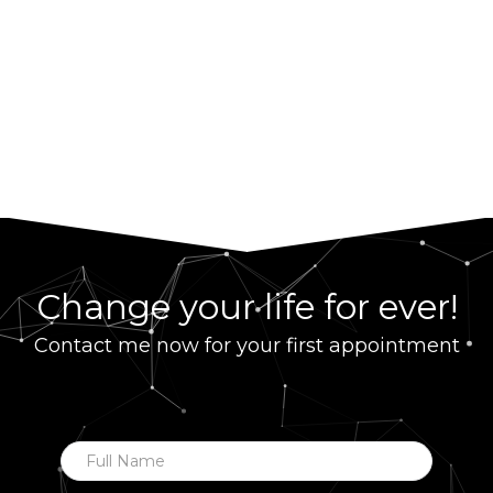
Change your life for ever!
Contact me now for your first appointment