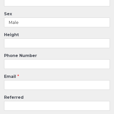
Sex
Height
Phone Number
Email
*
Referred