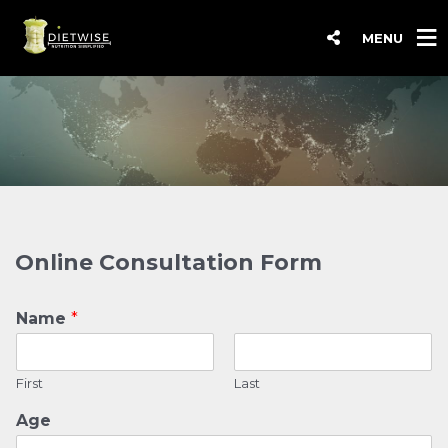
MENU
Online Consultation Form
Name
*
First
Last
Age