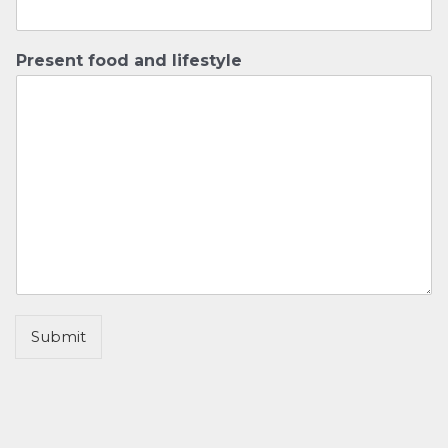
Present food and lifestyle
Submit