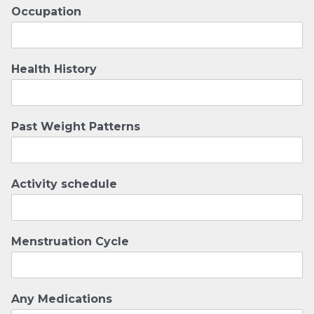
Occupation
Health History
Past Weight Patterns
Activity schedule
Menstruation Cycle
Any Medications