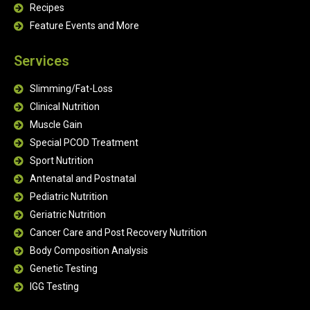
Recipes
Feature Events and More
Services
Slimming/Fat-Loss
Clinical Nutrition
Muscle Gain
Special PCOD Treatment
Sport Nutrition
Antenatal and Postnatal
Pediatric Nutrition
Geriatric Nutrition
Cancer Care and Post Recovery Nutrition
Body Composition Analysis
Genetic Testing
IGG Testing