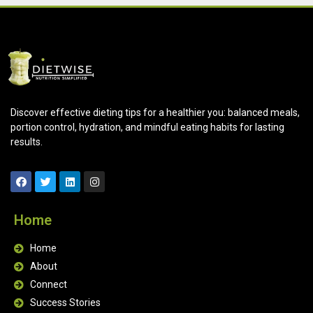
Discover effective dieting tips for a healthier you: balanced meals,
portion control, hydration, and mindful eating habits for lasting
results.
Home
Home
About
Connect
Success Stories