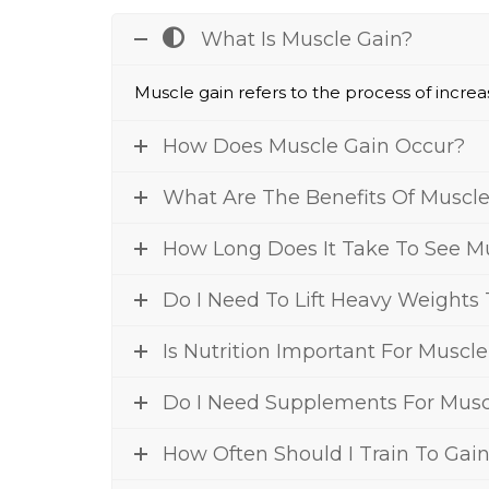
What Is Muscle Gain?
Muscle gain refers to the pr
ocess o
f incre
How Does Muscle Gain Occur?
What Are The Benefits Of Muscle
How Long Does It Take To See Mu
Do I Need To Lift Heavy Weights
Is Nutrition Important For Muscl
Do I Need Supplements For Musc
How Often Should I Train To Gai