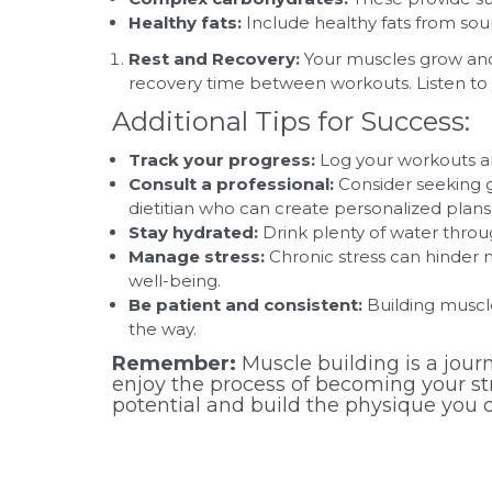
Healthy fats:
Include healthy fats from sour
Rest and Recovery:
Your muscles grow and r
recovery time between workouts. Listen to y
Additional Tips for Success:
Track your progress:
Log your workouts an
Consult a professional:
Consider seeking 
dietitian who can create personalized plans 
Stay hydrated:
Drink plenty of water throu
Manage stress:
Chronic stress can hinder 
well-being.
Be patient and consistent:
Building muscle
the way.
Remember:
Muscle building is a journ
enjoy the process of becoming your stro
potential and build the physique you d