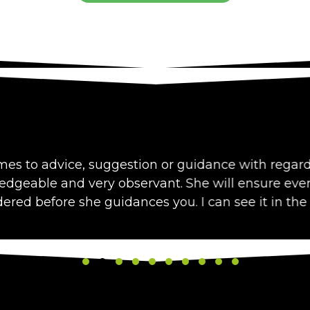
vice, suggestion or guidance with regard to diet, I 
nd very observant. She will ensure every aspect of
ore she guidances you. I can see it in the results I 