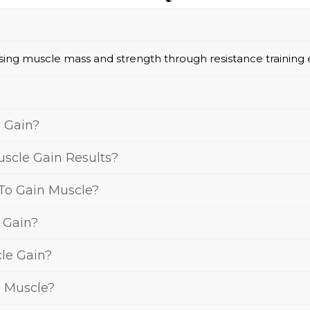
asing muscle mass and strength through resistance training 
 Gain?
scle Gain Results?
 To Gain Muscle?
e Gain?
le Gain?
n Muscle?