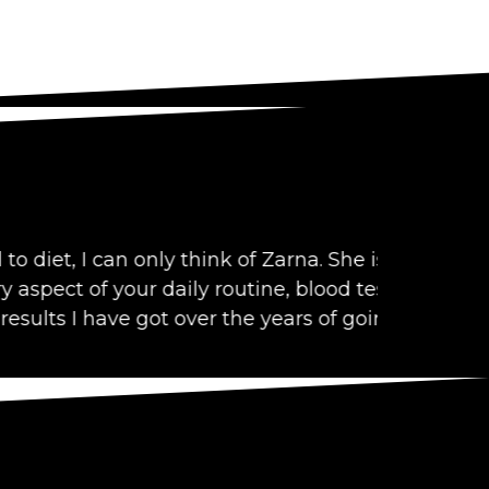
can only think of Zarna. She is
Zarna Shah 
 your daily routine, blood test,
existing he
have got over the years of going to her.
Pratiksha Sa