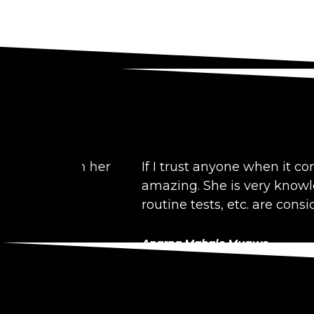
 with her
If I trust anyone when it comes to ad
amazing. She is very knowledgeable a
routine tests, etc. are considered bef
Aparna Mahale Mugwe