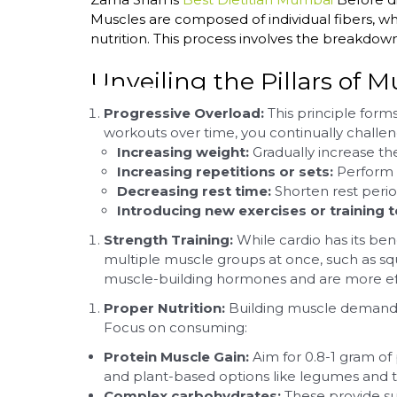
Muscles are composed of individual fibers, w
nutrition. This process involves the breakdown
Unveiling the Pillars of M
Progressive Overload:
This principle forms
workouts over time, you continually challe
Increasing weight:
Gradually increase th
Increasing repetitions or sets:
Perform 
Decreasing rest time:
Shorten rest perio
Introducing new exercises or training 
Strength Training:
While cardio has its ben
multiple muscle groups at once, such as squ
muscle-building hormones and are more eff
Proper Nutrition:
Building muscle demands 
Focus on consuming:
Protein Muscle Gain:
Aim for 0.8-1 gram of 
and plant-based options like legumes and t
Complex carbohydrates:
These provide su