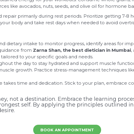
ces like avocados, nuts, seeds, and olive oil for hormone ba
epair primarily during rest periods. Prioritize getting 7-8 h
our body and take rest days when needed to avoid overtrain
d dietary intake to monitor progress, identify areas for im
guidance from
Zarna Shan, the best dietician in Mumbai
,
tailored to your specific goals and needs.
ghout the day to stay hydrated and support muscle functio
muscle growth. Practice stress-management techniques like
 takes time and dedication. Stick to your plan, embrace co
ey, not a destination. Embrace the learning proces
ngest self. By applying the principles outlined in
esire.
BOOK AN APPOINTMENT