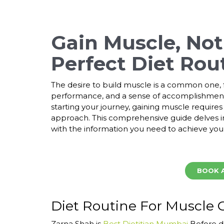
Gain Muscle, Not 
Perfect Diet Rou
The desire to build muscle is a common one, f
performance, and a sense of accomplishment
starting your journey, gaining muscle require
approach. This comprehensive guide delves i
with the information you need to achieve your
BOOK 
Diet Routine For Muscle 
Zarna Shah is
Best Dietitian Mumbai
Before di