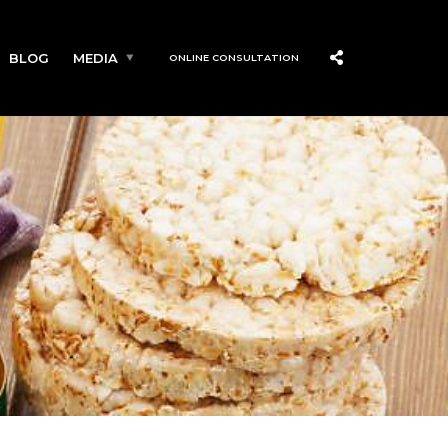
BLOG
MEDIA
ONLINE CONSULTATION