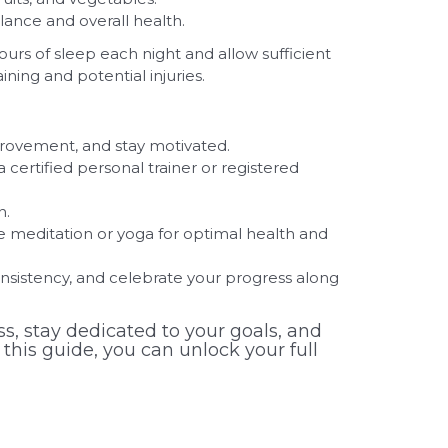
lance and overall health.
ours of sleep each night and allow sufficient
ing and potential injuries.
provement, and stay motivated.
 a certified personal trainer or registered
n.
 meditation or yoga for optimal health and
nsistency, and celebrate your progress along
s, stay dedicated to your goals, and
 this guide, you can unlock your full