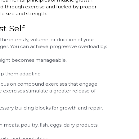
d through exercise and fueled by proper
le size and strength.
t Self
the intensity, volume, or duration of your
er. You can achieve progressive overload by:
 weight becomes manageable.
ep them adapting.
h. Focus on compound exercises that engage
 exercises stimulate a greater release of
sary building blocks for growth and repair.
meats, poultry, fish, eggs, dairy products,
uits, and vegetables.