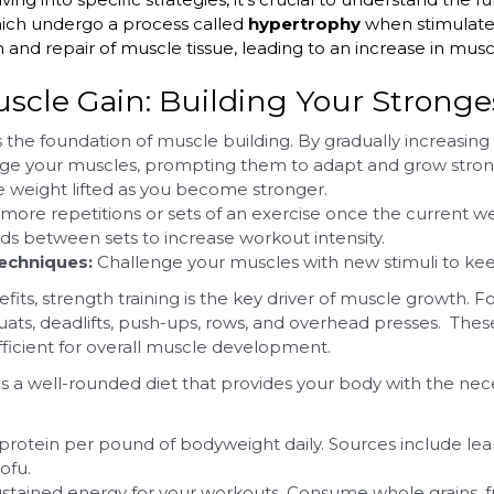
hich undergo a process called
hypertrophy
when stimulate
 and repair of muscle tissue, leading to an increase in musc
uscle Gain: Building Your Stronges
 the foundation of muscle building. By gradually increasing 
nge your muscles, prompting them to adapt and grow strong
e weight lifted as you become stronger.
more repetitions or sets of an exercise once the current
ds between sets to increase workout intensity.
techniques:
Challenge your muscles with new stimuli to ke
efits, strength training is the key driver of muscle growt
ats, deadlifts, push-ups, rows, and overhead presses. These
icient for overall muscle development.
a well-rounded diet that provides your body with the neces
protein per pound of bodyweight daily. Sources include lean 
ofu.
stained energy for your workouts. Consume whole grains, fr