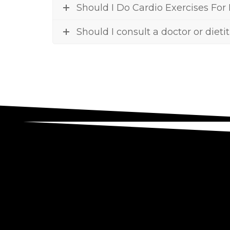
Should I Do Cardio Exercises For
Should I consult a doctor or dieti
To find out if health coaching is r
we will talk about yo