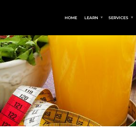
HOME
LEARN
SERVICES