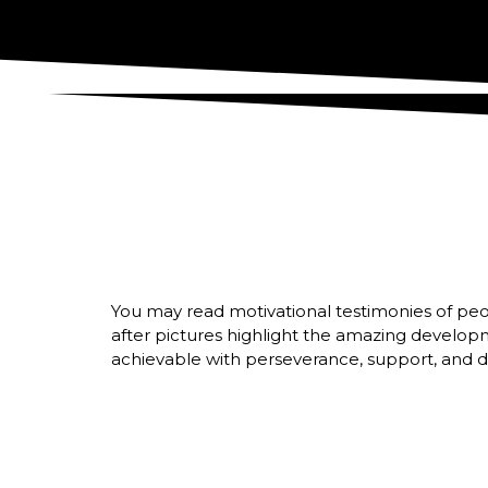
You may read motivational testimonies of peo
after pictures highlight the amazing develop
achievable with perseverance, support, and de