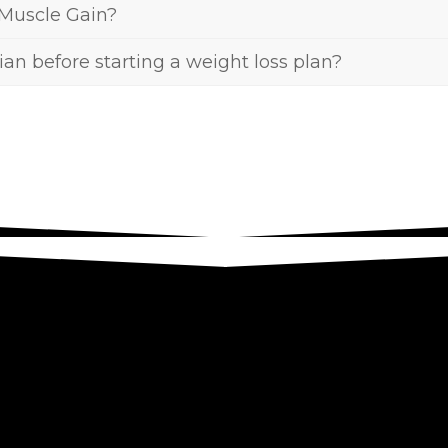
 Muscle Gain?
tian before starting a weight loss plan?
ight for you, come on and schedule a free initia
u and determine how we can support you in achi