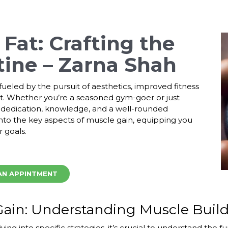
Fat: Crafting the
tine – Zarna Shah
ueled by the pursuit of aesthetics, improved fitness
. Whether you’re a seasoned gym-goer or just
s dedication, knowledge, and a well-rounded
nto the key aspects of muscle gain, equipping you
 goals.
AN APPINTMENT
Gain: Understanding Muscle Buil
ving into specific strategies, it’s crucial to understand the