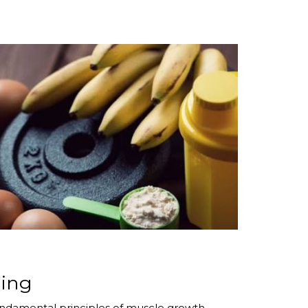
ding
 fundamental principles of muscle growth.