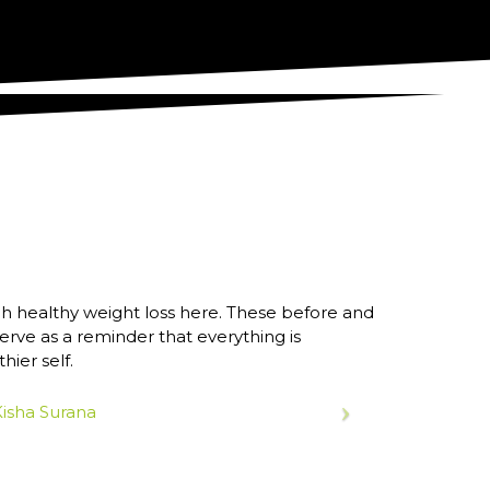
h healthy weight loss here. These before and
ve as a reminder that everything is
ier self.