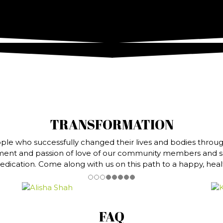
TRANSFORMATION
ple who successfully changed their lives and bodies throug
ment and passion of love of our community members and ser
dication. Come along with us on this path to a happy, health
FAQ