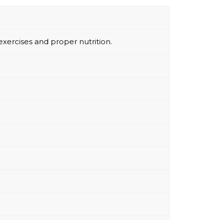
exercises and proper nutrition.