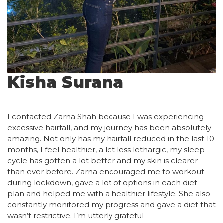
Kisha Surana
I contacted Zarna Shah because I was experiencing
excessive hairfall, and my journey has been absolutely
amazing. Not only has my hairfall reduced in the last 10
months, I feel healthier, a lot less lethargic, my sleep
cycle has gotten a lot better and my skin is clearer
than ever before. Zarna encouraged me to workout
during lockdown, gave a lot of options in each diet
plan and helped me with a healthier lifestyle. She also
constantly monitored my progress and gave a diet that
wasn’t restrictive. I’m utterly grateful