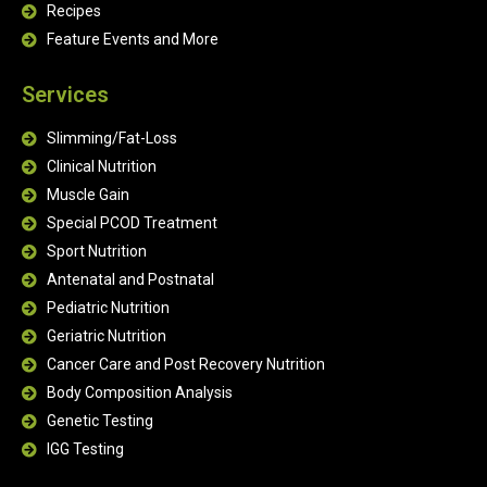
Recipes
Feature Events and More
Services
Slimming/Fat-Loss
Clinical Nutrition
Muscle Gain
Special PCOD Treatment
Sport Nutrition
Antenatal and Postnatal
Pediatric Nutrition
Geriatric Nutrition
Cancer Care and Post Recovery Nutrition
Body Composition Analysis
Genetic Testing
IGG Testing