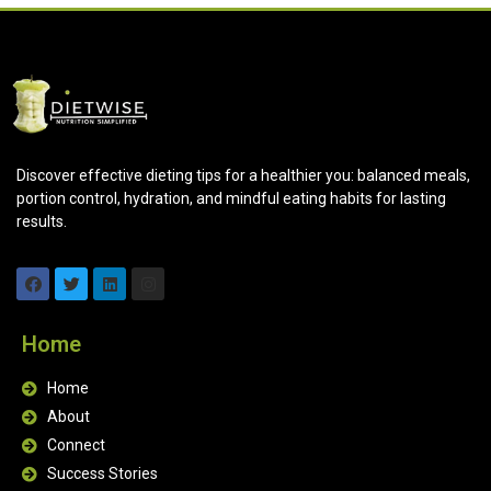
Discover effective dieting tips for a healthier you: balanced meals,
portion control, hydration, and mindful eating habits for lasting
results.
Home
Home
About
Connect
Success Stories