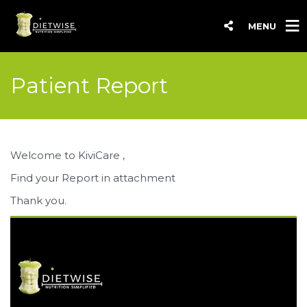
MENU
Patient Report
Welcome to KiviCare ,
Find your Report in attachment
Thank you.