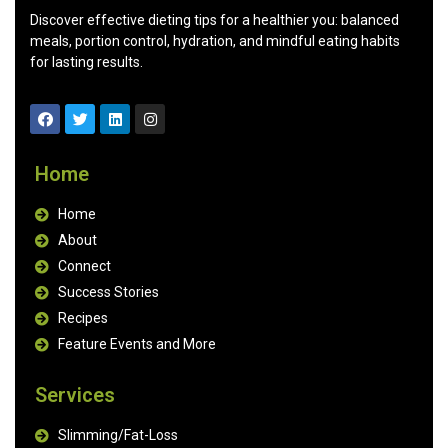
Discover effective dieting tips for a healthier you: balanced
meals, portion control, hydration, and mindful eating habits
for lasting results.
Home
Home
About
Connect
Success Stories
Recipes
Feature Events and More
Services
Slimming/Fat-Loss