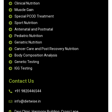
Clinical Nutrition
Muscle Gain
Special PCOD Treatment
Sport Nutrition
Antenatal and Postnatal
Pediatric Nutrition
Geriatric Nutrition
Cancer Care and Post Recovery Nutrition
Body Composition Analysis
Genetic Testing
IGG Testing
Contact Us
+91 9820446544
info@dietwise.in
Devi Clinic, Harmony Building, Cross Lane